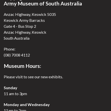
Army Museum of South Australia
Anzac Highway, Keswick 5035
Keswick Army Barracks
Gate 4 - Bus Stop 2
Anzac Highway, Keswick
South Australia
Phone:
(08) 7008 4112
Museum Hours:
Please visit to see our new exhibits.
Sunday
11 am to 3pm
Monday and Wednesday
11am to 2pm