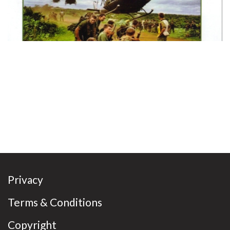
Privacy
Terms & Conditions
Copyright