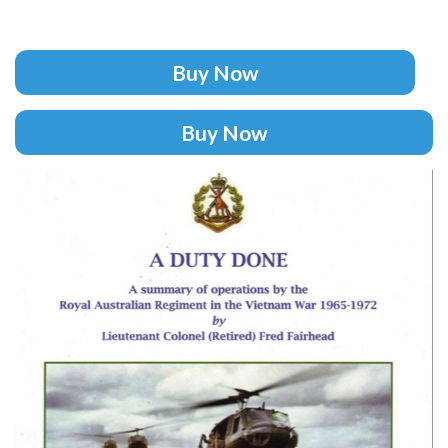
Buy Now
Buy Now