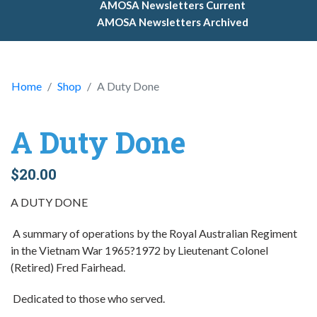
AMOSA Newsletters Current
AMOSA Newsletters Archived
Home
Shop
A Duty Done
A Duty Done
$20.00
A DUTY DONE
A summary of operations by the Royal Australian Regiment
in the Vietnam War 1965?1972 by Lieutenant Colonel
(Retired) Fred Fairhead.
Dedicated to those who served.