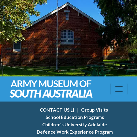
CONTACT US
|
Group Visits
School Education Programs
Children's University Adelaide
Defence Work Experience Program