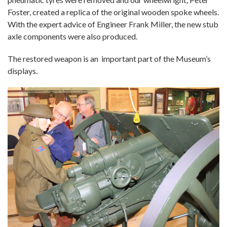
Foster, created a replica of the original wooden spoke wheels.
With the expert advice of Engineer Frank Miller, the new stub
axle components were also produced.
The restored weapon is an important part of the Museum’s
displays.