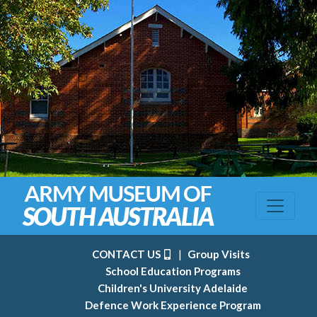
CONTACT US
|
Group Visits
School Education Programs
Children's University Adelaide
Defence Work Experience Program