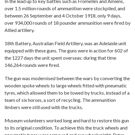
In the lead up to key battles such as Fromelles and Amiens,
over 1.5 million rounds of ammunition were stockpiled, and
between 26 September and 4 October 1918, only 9 days,
over 934,000 rounds of 18 pounder ammunition were fired by
Allied artillery.
18th Battery, Australian Field Artillery, was an Adelaide unit
equipped with these guns. The guns were in action for 602 of
the 1227 days the unit spent overseas: during that time
146,264 rounds were fired.
The gun was modernised between the wars by converting the
wooden spoke wheels to large wheels fitted with pneumatic
tyres, which allowed them to be towed by trucks, instead of a
team of six horses, a sort of recycling. The ammunition
limbers were still used with the trucks.
Museum volunteers worked long and hard to restore this gun
to its original condition. To achieve this the truck wheels and
pneumatic tyres were removed and our wheelwright, Peter