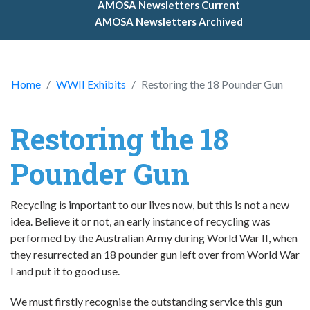
AMOSA Newsletters Current
AMOSA Newsletters Archived
Home
WWII Exhibits
Restoring the 18 Pounder Gun
Restoring the 18
Pounder Gun
Recycling is important to our lives now, but this is not a new
idea. Believe it or not, an early instance of recycling was
performed by the Australian Army during World War II, when
they resurrected an 18 pounder gun left over from World War
I and put it to good use.
We must firstly recognise the outstanding service this gun