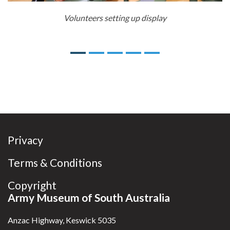
Volunteers setting up display
Previous
Next
Privacy
Terms & Conditions
Copyright
Army Museum of South Australia
Anzac Highway, Keswick 5035