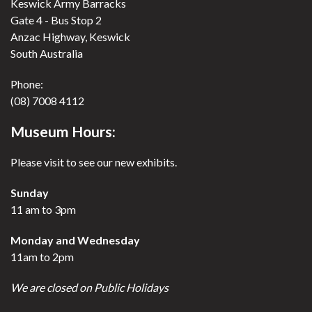
Keswick Army Barracks
Gate 4 - Bus Stop 2
Anzac Highway, Keswick
South Australia
Phone:
(08) 7008 4112
Museum Hours:
Please visit to see our new exhibits.
Sunday
11 am to 3pm
Monday and Wednesday
11am to 2pm
We are closed on Public Holidays