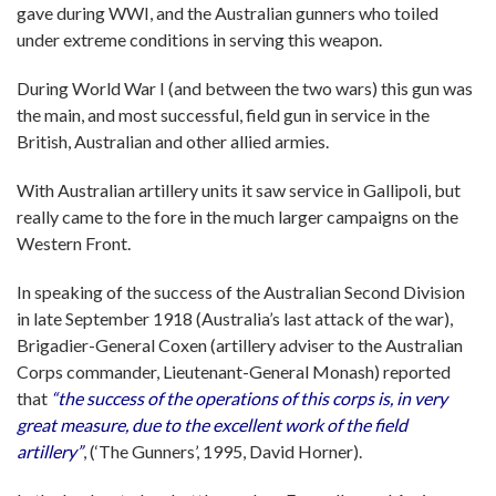
gave during WWI, and the Australian gunners who toiled
under extreme conditions in serving this weapon.
During World War I (and between the two wars) this gun was
the main, and most successful, field gun in service in the
British, Australian and other allied armies.
With Australian artillery units it saw service in Gallipoli, but
really came to the fore in the much larger campaigns on the
Western Front.
In speaking of the success of the Australian Second Division
in late September 1918 (Australia’s last attack of the war),
Brigadier-General Coxen (artillery adviser to the Australian
Corps commander, Lieutenant-General Monash) reported
that
“the success of the operations of this corps is, in very
great measure, due to the excellent work of the field
artillery”
, (‘The Gunners’, 1995, David Horner).